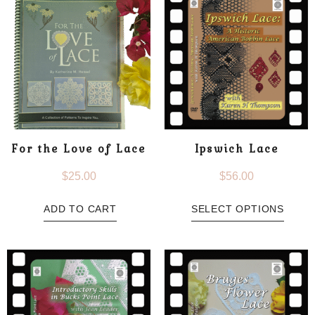
For the Love of Lace
Ipswich Lace
$
25.00
$
56.00
ADD TO CART
SELECT OPTIONS