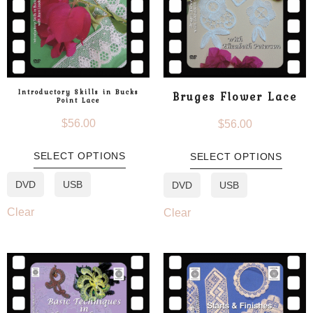
Introductory Skills in Bucks
Bruges Flower Lace
Point Lace
$
56.00
$
56.00
SELECT OPTIONS
SELECT OPTIONS
DVD
USB
DVD
USB
Clear
Clear