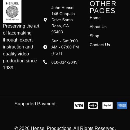
OTHER
John Hensel
PAGES
146 Chapala
Home
Drive Santa
Rosa, CA
Preserving the art
About Us
95403
of lacemaking
Shop
through expert
Sun - Sat 9:00
Contact Us
instruction and
AM - 07:00 PM
(PST)
quality video
production since
818-314-2849
1989.
Supported Payment :
© 2026 Hensel Productions. All Rights Reserved.