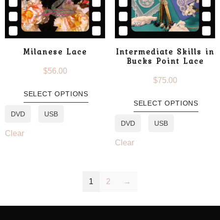
Milanese Lace
Intermediate Skills in
Bucks Point Lace
$
56.00
$
75.00
SELECT OPTIONS
SELECT OPTIONS
DVD
USB
DVD
USB
Clear
Clear
1
2
→