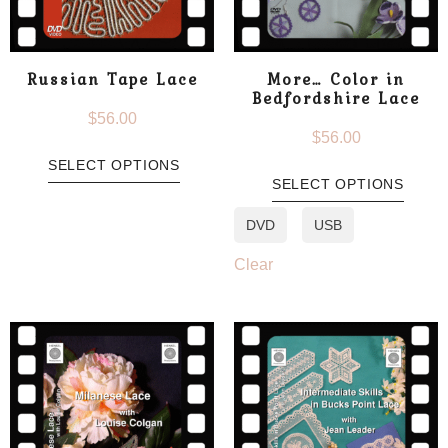
Russian Tape Lace
More… Color in
Bedfordshire Lace
$
56.00
$
56.00
SELECT OPTIONS
SELECT OPTIONS
DVD
USB
Clear