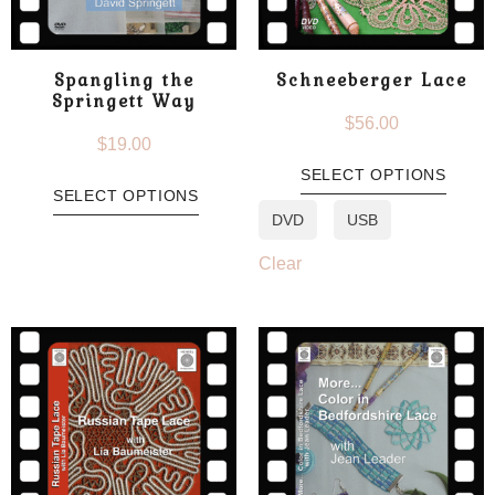
Spangling the
Schneeberger Lace
Springett Way
$
56.00
$
19.00
SELECT OPTIONS
SELECT OPTIONS
DVD
USB
Clear