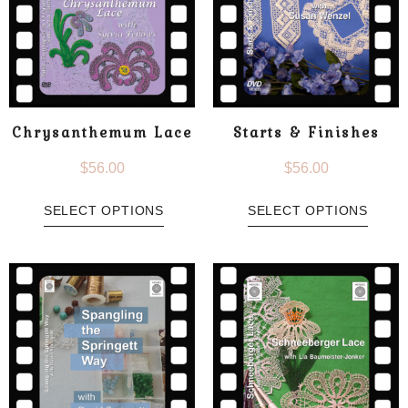
Chrysanthemum Lace
Starts & Finishes
$
56.00
$
56.00
SELECT OPTIONS
SELECT OPTIONS